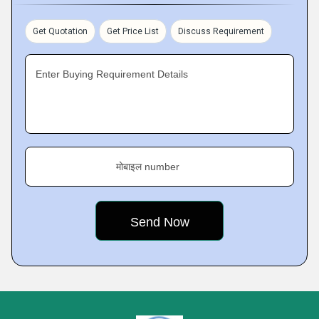
Get Quotation
Get Price List
Discuss Requirement
Enter Buying Requirement Details
मोबाइल number