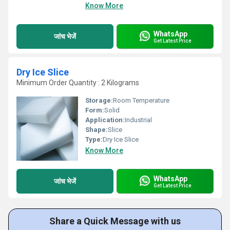
Know More
WhatsApp
जांच भेजें
Get Latest Price
Dry Ice Slice
Minimum Order Quantity : 2 Kilograms
Storage:
Room Temperature
Form:
Solid
Application:
Industrial
Shape:
Slice
Type:
Dry Ice Slice
Know More
WhatsApp
जांच भेजें
Get Latest Price
Share a Quick Message with us