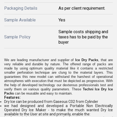
Packaging Details
As per client requirement.
Sample Available
Yes
Sample costs shipping and
Sample Policy
taxes has to be paid by the
buyer
We are leading manufacturer and supplier of
Ice Dry Packs
, that are
very reliable and durable by nature. The offered range of packs are
made by using optimum quality material like it contains a restricted
smaller perforation technique are clung to the material layers. This
guarantees this new model can withstand the harshest of operational
atmospheres with execution that must be depicted as progressive. With
the help of developed technology our dexterous professionals test and
verify them on various quality parameters. These
Techni Ice Dry Ice
Packs
can be reusable and easy to maintain.
Features:
Dry Ice can be produced from Gaseous C02 from Cylinder
we had designed and developed a Portable Non Electrically
Operated Dry Ice Maker - to make the much wanted Dry Ice
available to the User at site and primarily, enable the: