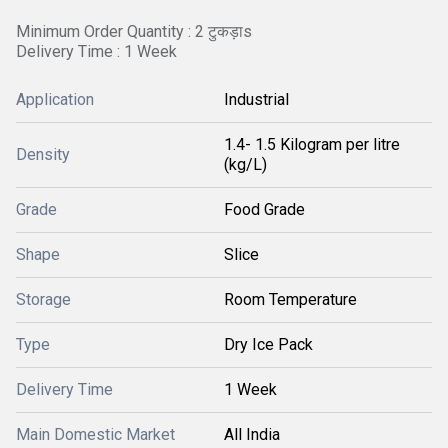
Minimum Order Quantity : 2 टुकड़ाs
Delivery Time : 1 Week
Application
Industrial
1.4- 1.5 Kilogram per litre
Density
(kg/L)
Grade
Food Grade
Shape
Slice
Storage
Room Temperature
Type
Dry Ice Pack
Delivery Time
1 Week
Main Domestic Market
All India