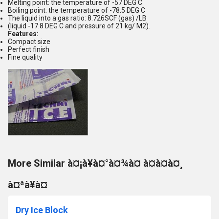
Melting point: the temperature of -57 DEG C
Boiling point: the temperature of -78.5 DEG C
The liquid into a gas ratio: 8.726SCF (gas) /LB
(liquid -17.8 DEG C and pressure of 21 kg/ M2).
Features:
Compact size
Perfect finish
Fine quality
More Similar à¤¡à¥à¤°à¤¾à¤ à¤à¤à¤¸
à¤ªà¥à¤
Dry Ice Block