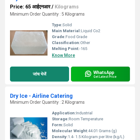
Price: 65 आईएनआर
/
Kilograms
Minimum Order Quantity : 5 Kilograms
Type:
Solid
Main Material:
Liquid Co2
Grade:
Food Grade
Classification:
Other
Melting Point:
-165
Know More
WhatsApp
जांच भेजें
Get Latest Price
Dry Ice - Airline Catering
Minimum Order Quantity : 2 Kilograms
Application:
Industrial
Storage:
Room Temperature
Form:
Solid
Molecular Weight:
44.01 Grams (g)
Density:
1.4- 1.5 Kilogram per litre (kg/L)