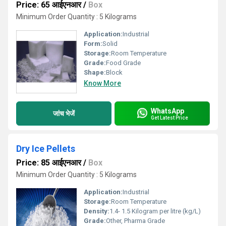
Price: 65 आईएनआर
/
Box
Minimum Order Quantity : 5 Kilograms
Application:
Industrial
Form:
Solid
Storage:
Room Temperature
Grade:
Food Grade
Shape:
Block
Know More
WhatsApp
जांच भेजें
Get Latest Price
Dry Ice Pellets
Price: 85 आईएनआर
/
Box
Minimum Order Quantity : 5 Kilograms
Application:
Industrial
Storage:
Room Temperature
Density:
1.4- 1.5 Kilogram per litre (kg/L)
Grade:
Other, Pharma Grade