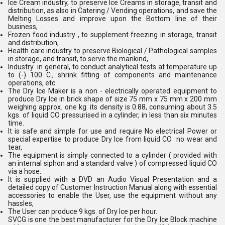
Ice Cream industry, to preserve Ice Creams in storage, transit and
distribution, as also in Catering / Vending operations, and save the
Melting Losses and improve upon the Bottom line of their
business,
Frozen food industry , to supplement freezing in storage, transit
and distribution,
Health care industry to preserve Biological / Pathological samples
in storage, and transit, to serve the mankind,
Industry in general, to conduct analytical tests at temperature up
to (-) 100 C., shrink fitting of components and maintenance
operations, etc.
The Dry Ice Maker is a non - electrically operated equipment to
produce Dry Ice in brick shape of size 75 mm x 75 mm x 200 mm
weighing approx. one kg. its density is 0.88, consuming about 3.5
kgs. of liquid CO pressurised in a cylinder, in less than six minutes
time.
It is safe and simple for use and require No electrical Power or
special expertise to produce Dry Ice from liquid CO no wear and
tear,
The equipment is simply connected to a cylinder ( provided with
an internal siphon and a standard valve ) of compressed liquid CO
via a hose.
It is supplied with a DVD an Audio Visual Presentation and a
detailed copy of Customer Instruction Manual along with essential
accessories to enable the User, use the equipment without any
hassles,
The User can produce 9 kgs. of Dry Ice per hour.
SVCG is one the best manufacturer for the Dry Ice Block machine