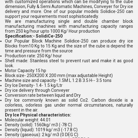
with customized operations which can be modifying to the cube
dimension, Fully & Semi Automatic Machines, Conveyer for Dry ice
delivery and more. One of our popular models Solidice-250 can
support your requirements most sophisticatedly.
We are manufacturing single and double chamber block
manufacturing machines with manufacturing capacity ranges
from 250 kg/hour upto 1000 Kg/ Hour production
Specification:- SolidiCe-250
Our Popular Block Machine Solidice-250 can produce dry ice
Blocks from10 Kg to 15 Kg and the size of the cube is depend the
time and pressure from the source
Production rate: 250 Kg/ hour
Shell made: Stainless steel to prevent rust and make it as good
look.
Motor Capacity 15 hp
Block size- 250X200 X 200 mm (max adjustable Height)
Machine size and capacity- 1.5M L 1.2 B 3.5 H-- 3.5 tons
Dry Ice Density- 1.4- 1.5 kg/Ltr
Dry ice delivery through Conveyer
Conversion rate between liquid and Dry
Dry Ice commonly known as solid Co2. Carbon dioxide is a
colorless, odorless gas under normal circumstances, naturally
present in the air.
Dry Ice Physical characteristics:
Molecular weight: 44.01
Density (solid): 1560kg/ m3 (-78 C)
Density (liquid): 1019 kg/ m3 (-17.8 C)
Density (gaseous): 2 kg/ m3 (0 DEG C)