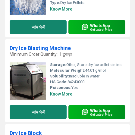
Type:
Dry Ice Pellets
Know More
WhatsApp
जांच भेजें
Get Latest Price
Dry Ice Blasting Machine
Minimum Order Quantity : 1 टुकड़ा
Storage:
Other, Store dry ice pellets in insulated container. Machine to be kept dry and free from dust.
Molecular Weight:
44.01 g/mol
Solubility:
Insoluble in water
HS Code:
84243000
Poisonous:
Yes
Know More
WhatsApp
जांच भेजें
Get Latest Price
Dry Ice Block