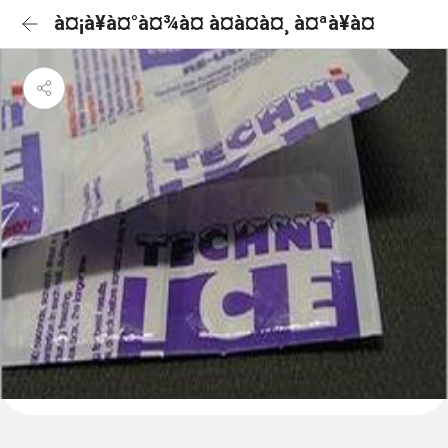
à¤¡à¥à¤°à¤¾à¤ à¤à¤à¤¸ à¤ªà¥à¤