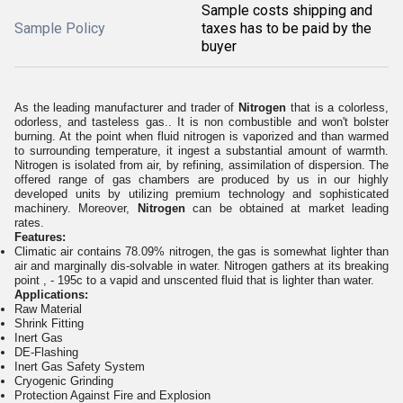
Sample costs shipping and
Sample Policy
taxes has to be paid by the
buyer
As the leading manufacturer and trader of
Nitrogen
that is a colorless,
odorless, and tasteless gas.. It is non combustible and won't bolster
burning. At the point when fluid nitrogen is vaporized and than warmed
to surrounding temperature, it ingest a substantial amount of warmth.
Nitrogen is isolated from air, by refining, assimilation of dispersion. The
offered range of gas chambers are produced by us in our highly
developed units by utilizing premium technology and sophisticated
machinery. Moreover,
Nitrogen
can be obtained at market leading
rates.
Features:
Climatic air contains 78.09% nitrogen, the gas is somewhat lighter than
air and marginally dis-solvable in water. Nitrogen gathers at its breaking
point , - 195c to a vapid and unscented fluid that is lighter than water.
Applications:
Raw Material
Shrink Fitting
Inert Gas
DE-Flashing
Inert Gas Safety System
Cryogenic Grinding
Protection Against Fire and Explosion