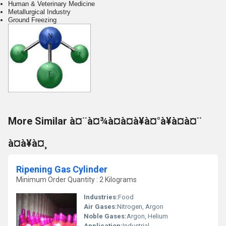
Human & Veterinary Medicine
Metallurgical Industry
Ground Freezing
More Similar à¤¨à¤¾à¤à¤à¥à¤°à¥à¤à¤¨
à¤à¥à¤¸
Ripening Gas Cylinder
Minimum Order Quantity : 2 Kilograms
Industries:
Food
Air Gases:
Nitrogen, Argon
Noble Gases:
Argon, Helium
Application:
Industrial