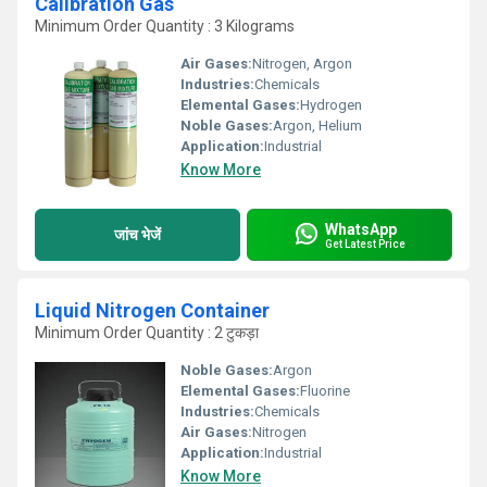
Calibration Gas
Minimum Order Quantity : 3 Kilograms
Air Gases:
Nitrogen, Argon
Industries:
Chemicals
Elemental Gases:
Hydrogen
Noble Gases:
Argon, Helium
Application:
Industrial
Know More
WhatsApp
जांच भेजें
Get Latest Price
Liquid Nitrogen Container
Minimum Order Quantity : 2 टुकड़ा
Noble Gases:
Argon
Elemental Gases:
Fluorine
Industries:
Chemicals
Air Gases:
Nitrogen
Application:
Industrial
Know More