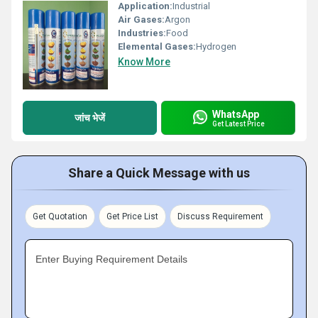
Application:
Industrial
Air Gases:
Argon
Industries:
Food
Elemental Gases:
Hydrogen
Know More
WhatsApp
जांच भेजें
Get Latest Price
Share a Quick Message with us
Get Quotation
Get Price List
Discuss Requirement
Enter Buying Requirement Details