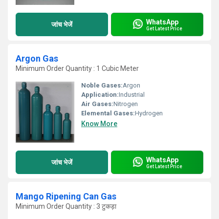
WhatsApp
जांच भेजें
Get Latest Price
Argon Gas
Minimum Order Quantity : 1 Cubic Meter
Noble Gases:
Argon
Application:
Industrial
Air Gases:
Nitrogen
Elemental Gases:
Hydrogen
Know More
WhatsApp
जांच भेजें
Get Latest Price
Mango Ripening Can Gas
Minimum Order Quantity : 3 टुकड़ा