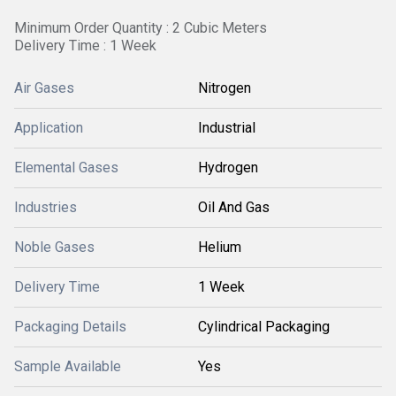
Minimum Order Quantity : 2 Cubic Meters
Delivery Time : 1 Week
Air Gases
Nitrogen
Application
Industrial
Elemental Gases
Hydrogen
Industries
Oil And Gas
Noble Gases
Helium
Delivery Time
1 Week
Packaging Details
Cylindrical Packaging
Sample Available
Yes