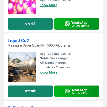
Know More
WhatsApp
जांच भेजें
Get Latest Price
Liquid Co2
Minimum Order Quantity : 5000 Kilograms
Application:
Industrial
Noble Gases:
Argon
Air Gases:
Nitrogen
Industries:
Chemicals
Know More
WhatsApp
जांच भेजें
Get Latest Price