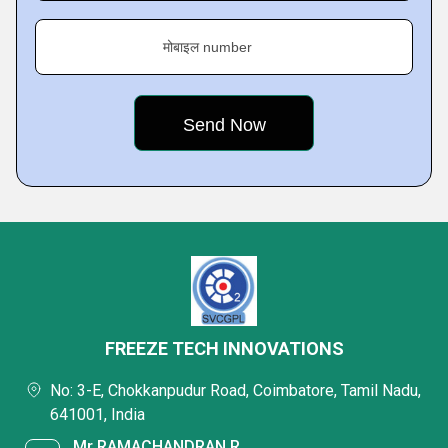
मोबाइल number
FREEZE TECH INNOVATIONS
No: 3-E, Chokkanpudur Road, Coimbatore, Tamil Nadu,
641001, India
Mr RAMACHANDRAN R