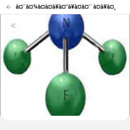
à¤¨à¤¾à¤à¤à¥à¤°à¥à¤à¤¨ à¤à¥à¤¸